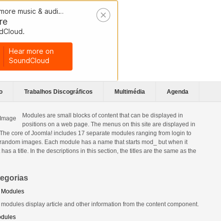
o
Trabalhos Discográficos
Multimédia
Agenda
Modules are small blocks of content that can be displayed in
positions on a web page. The menus on this site are displayed in
The core of Joomla! includes 17 separate modules ranging from login to
 random images. Each module has a name that starts mod_ but when it
t has a title. In the descriptions in this section, the titles are the same as the
egorias
 Modules
 modules display article and other information from the content component.
odules