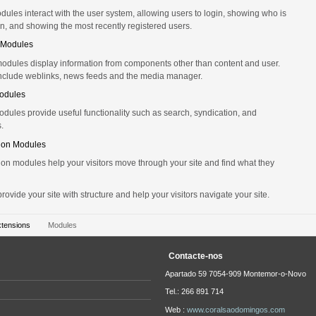
ules interact with the user system, allowing users to login, showing who is
n, and showing the most recently registered users.
 Modules
odules display information from components other than content and user.
nclude weblinks, news feeds and the media manager.
Modules
modules provide useful functionality such as search, syndication, and
s.
ion Modules
on modules help your visitors move through your site and find what they
ovide your site with structure and help your visitors navigate your site.
xtensions
Modules
Contacte-nos
Apartado 59 7054-909 Montemor-o-Novo
Tel.: 266 891 714
Web :
www.coralsaodomingos.com