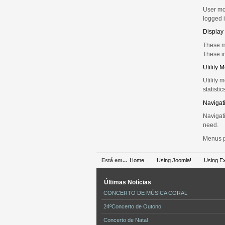
User mod
logged i
Display
These m
These i
Utility 
Utility 
statistic
Navigat
Navigati
need.
Menus pr
Está em...
Home
Using Joomla!
Using E
Últimas
Notícias
CONCERTO DE MÚSICA CORAL
24ºConcerto de Outono
Concerto de Natal