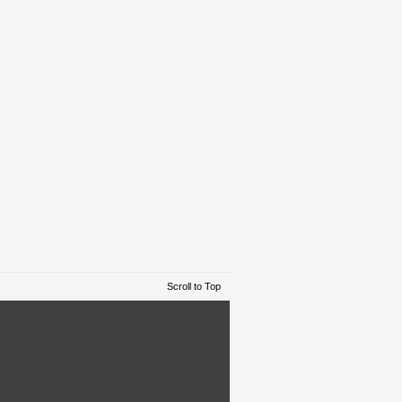
Scroll to Top