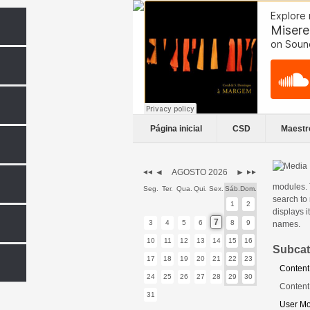
Página inicial
CSD
Maestr
◄
AGOSTO 2026
►
◄◄
►►
modules. 
Seg.
Ter.
Qua.
Qui.
Sex.
Sáb.
Dom.
search to
1
2
displays i
7
3
4
5
6
8
9
names.
10
11
12
13
14
15
16
Subcat
17
18
19
20
21
22
23
Content
24
25
26
27
28
29
30
Content
31
User M